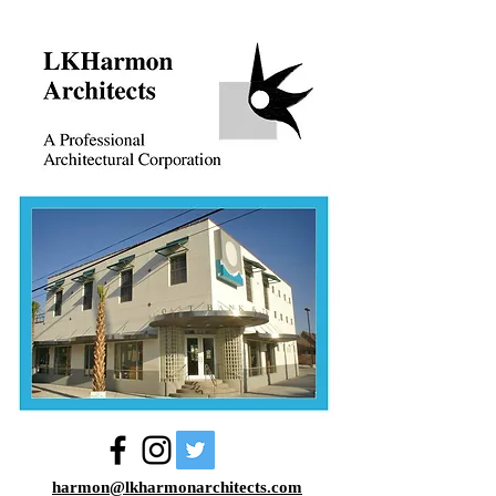
harmon@lkharmonarchitects.com