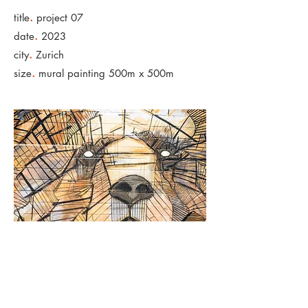
.
title
project 07
.
date
2023
.
city
Zurich
.
size
mural painting 500m x 500m
< Back to Projects